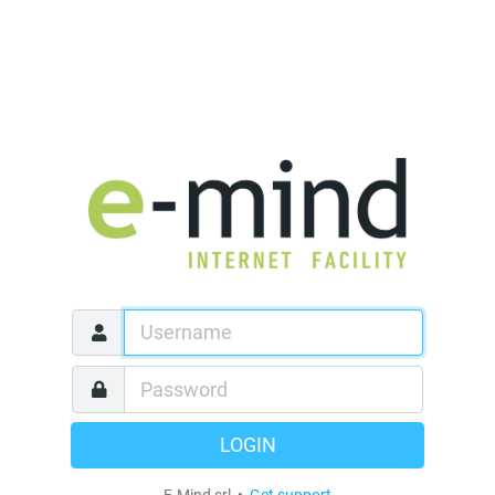
LOGIN
E-Mind srl •
Get support